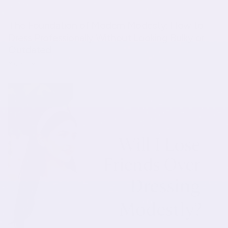
The Foundation of Modern Modesty: How to
Dress Professionally Without Looking Bulky or
Outdated
May 06, 2026