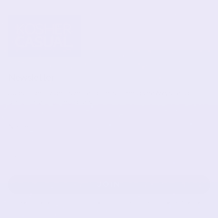
Newsletter
Subscribe to get special offers, free giveaways, and
once-in-a-lifetime deals.
JOIN
This site is protected by hCaptcha and the hCaptcha
Privacy Policy
and
Terms of Service
apply.