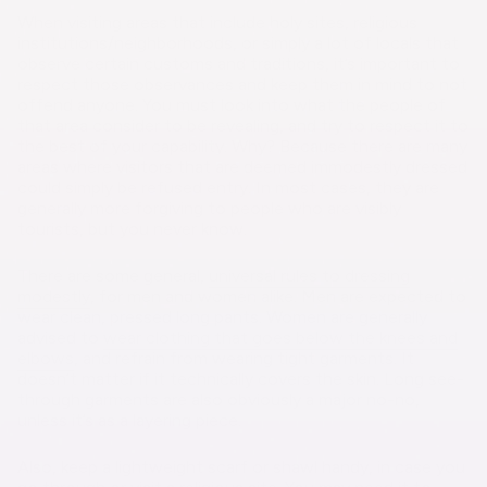
When visiting areas that include holy sites, religious
institutions/neighborhoods, or simply a lot of locals that
observe certain customs and traditions, it’s important to
respect those observances and keep them in mind to not
offend anyone. You must look into what the people of
that area consider to be revealing, and try to respect it to
the best of your capability. Why? Because there are many
areas where visitors that are deemed immodestly dressed
could simply be refused entry. In most cases, they are
generally more forgiving to people who are visibly
tourists, but you never know.
There are some general,
universal rules to dressing
modestly
, for men and women alike. Men are expected to
wear clean, pressed long pants. Women are generally
advised to
wear clothing that goes below the knees and
elbows
, and refrain from wearing tight garments. It
doesn’t matter if it technically covers the skin. Long see-
through garments are also obviously a major no-no,
unless it’s as a layering piece.
Also, keep a lightweight scarf or shawl handy, in case you