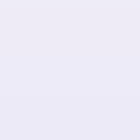
Will I Lose Friends Over Dressing Modestly?
April 23, 2026
Leave a comment