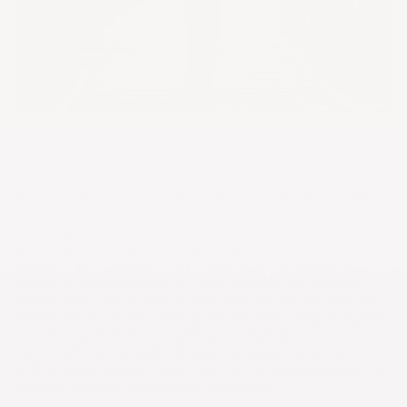
Many modest dressers can’t help but entertain the idea
of wearing bathing suits or short sundresses as they pack
their bags for vacations to tropical climates. They might
also dream of wearing a little something that looks
romantic and dramatic that falls off the shoulder for
different destinations in Europe. So what do modest
dressers do? Try to pick outfits that will still go with the
overall theme of the setting. Maybe something turquoise
to match with the blue waters, or neutral colors to
match with stone walls. Or even floral prints to match
with the scenery. But that’s not all that should be kept in
mind for modest dressers as they pack.