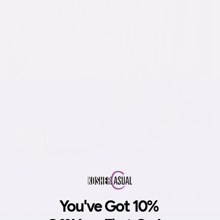
How I Simplified My Mornings and Made Getting
You've Got 10%
Dressed Easier
May 24, 2026