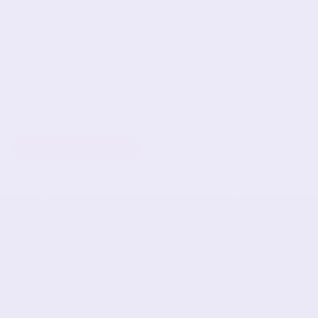
This site is protected by hCaptcha and the hCaptcha
Privacy Policy
and
Terms of Service
apply.
Please note, comments must be approved before they are published