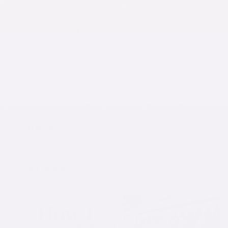
go through or visit a religious site. You may need it to
cover your neck, shoulders, or your hair. In some cases,
ultra-Orthodox neighborhoods would go as far as
posting signs along their outer perimeters. They request
visitors to respect their observances and be suitably
dressed before they enter. It’s the best way to ensure
you don’t get “that look.”
Do you recommend any other tips to be respectfully
modest while vacationing? Let us know in the
comments!
SHARE
Recent articles