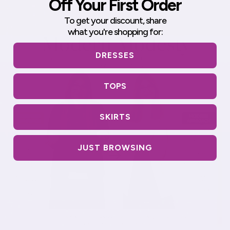
Off Your First Order
To get your discount,
share
what you're shopping for:
DRESSES
TOPS
SKIRTS
JUST BROWSING