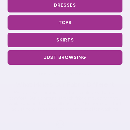
DRESSES
TOPS
SKIRTS
JUST BROWSING
THE COMFORT DIFFERENCE
What Makes Our Fabric Different
We start with premium materials selected for real
comfort. Our signature stretch fabric moves with you
while keeping its shape all day long. No more constant
adjusting or tops that look worn out after washing.