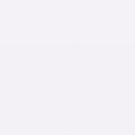
Perfect Coverage
Easy Returns
DESCRIPTION
FEATURES
Give the gift of choice with Kosher Casual Gift Cards.
Show your loved ones you care with the option to
shop at this amazing store. Choose from a variety of
amounts, and enjoy 5 years of validity. Perfect for any
occasion!
Customer reviews
0
/ 5
0 reviews