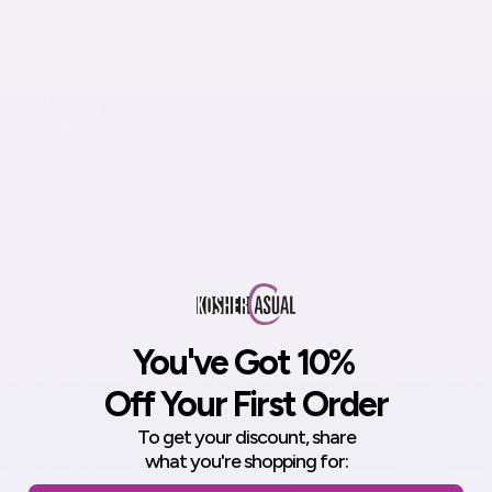
5
0
%
4
0
%
3
0
%
2
0
%
1
0
%
Write a review
Reviews
0
You've Got 10%
Off Your First Order
With media
To get your discount,
share
what you're shopping for:
No reviews yet