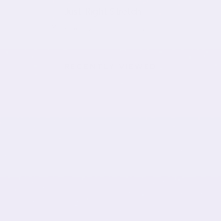
Just-Right Stretch
Moves with you, not against you
RECENTLY VIEWED