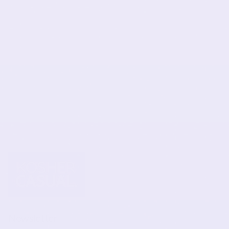
Newsletter