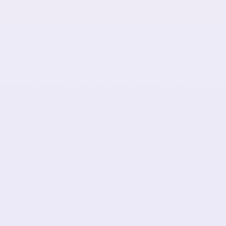
Kosher Casual Gift Cards
From
$25.00 USD