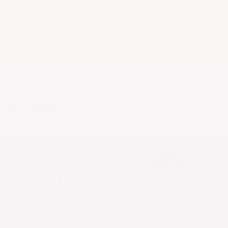
Everything All
Kosher Casual Gift Cards
0 reviews
$25.00
Save more, wear more
BUILD YOUR PACK
POPULAR
1
3
SINGLE
3-PACK
$25.00
$63.75
$25.00/each
$21.25/each