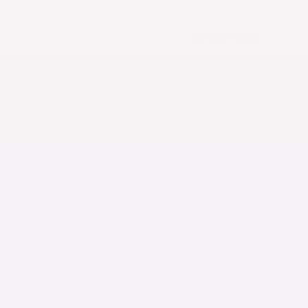
SAVE 15%
BEST VALUE
6
10
6-PACK
10-PACK
$112.50
$162.50
$18.75/each
$16.25/each
SAVE 25%
SAVE 35%
−
+
ADD TO CART
$63.75
Free shipping $150+
30-day returns
4.9 / 5 rated
Stretch Comfort
True to Size