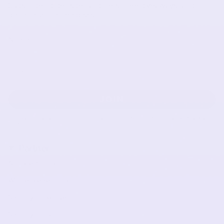
Subscribe to get special offers, free giveaways, and
once-in-a-lifetime deals.
JOIN
This site is protected by hCaptcha and the hCaptcha
Privacy Policy
and
Terms of Service
apply.
Partner
Affiliate Program
Wholesale Registration
Shopify Collective
Shopify Collab