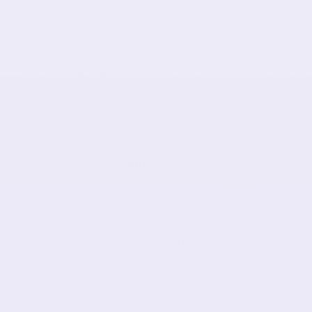
THE COMFORT DIFFERENCE
What Makes Our Fabric Different
We start with premium materials selected for real
comfort. Our signature stretch fabric moves with you
while keeping its shape all day long. No more constant
adjusting or tops that look worn out after washing.
Just-Right Stretch
Moves with you, not against you
RECENTLY VIEWED