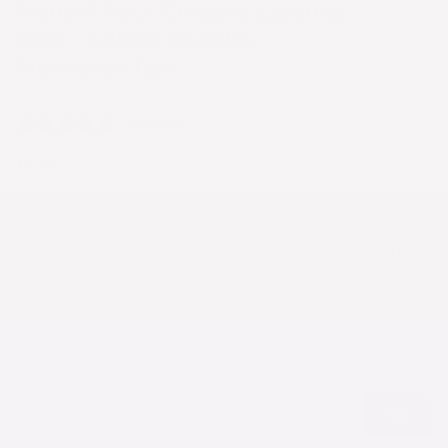
Modest Neck Cropped Layering
Shell - Cotton Spandex
Sleeveless Tank
8 reviews
$21.90
What's my size?
Dark Navy
COLOR
SIZE
S
M
L
XL
XXL
XS