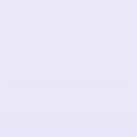
Newsletter
Subscribe to get special offers, free giveaways, and
once-in-a-lifetime deals.
JOIN
This site is protected by hCaptcha and the hCaptcha
Privacy Policy
and
Terms of Service
apply.
Partner
Affiliate Program
Wholesale Registration