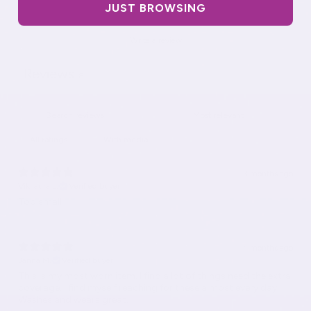
JUST BROWSING
Write a review
Reviews
8
With media
3 months ago
Vikilaura L.
Verified buyer
Too small
4 months ago
Janna M.
Verified buyer
This is my most worn item. I find a lot of things need the extra
coverage. I find myself reaching for these almost every day.
Washes and wears great.