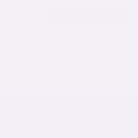
−
+
ADD TO CART
$21.90
Free shipping $150+
30-day returns
4.9 / 5 rated
Stretch Comfort
True to Size
Perfect Coverage
Easy Returns
DESCRIPTION
FEATURES
CARE GUIDE
See
All
Product Description:
Enhance your wardrobe with our modest neck full
shoulder sleeveless crop tank, a versatile layering
essential designed for comfort and style. This