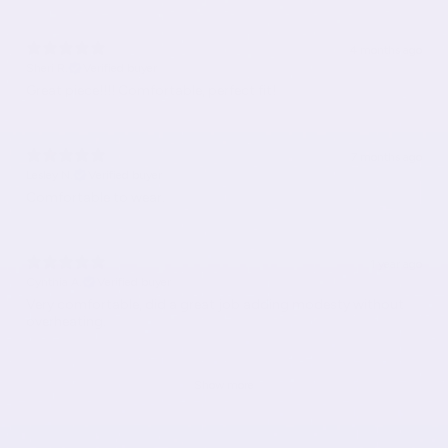
4 months ago
Sheri R.
Verified buyer
Great piece!!!! Comfortable, perfect fit!
7 months ago
Lesley N.
Verified buyer
Comfortable to wear.
1 year ago
Cynthia A.
Verified buyer
Very comfortable, did a great job adding modesty without
overheating.
Show more