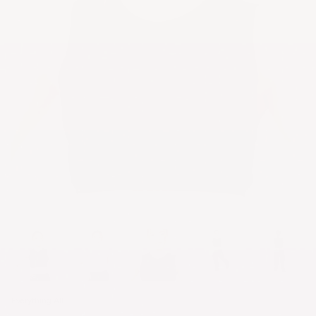
Everything All