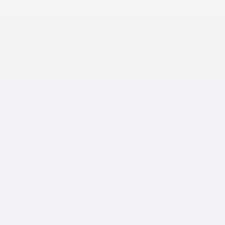
Save more, wear more
BUILD YOUR PACK
1
3
SOLD OUT
SINGLE
3-PACK
$21.90
$55.83
$21.90/each
$18.61/each
6
10
SOLD OUT
SOLD OUT
6-PACK
10-PACK
$98.52
$142.30
$16.42/each
$14.23/each
CUSTOMIZE EACH PIECE
· pick size + color per shell