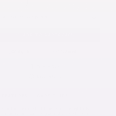
ECE
· pick size + color per shell
ADD TO CART
$106.83
30-day returns
4.9 / 5 rated
True to Size
Easy Returns
FEATURES
CARE GUIDE
bestselling handkerchief tunic top is thoughtfully
rn modest dresser. The graceful shark bite hem