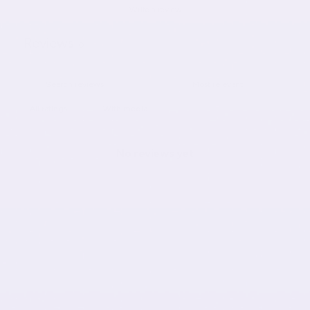
Write a review
Reviews
0
With media
No reviews yet