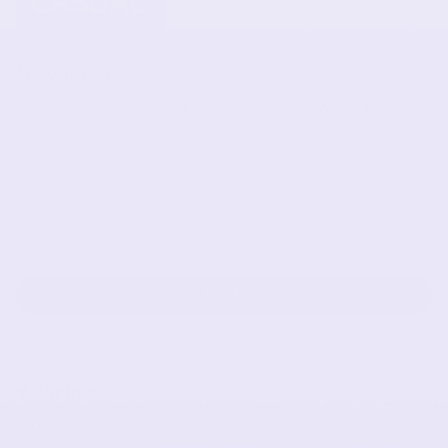
Newsletter
Subscribe to get special offers, free giveaways, and
once-in-a-lifetime deals.
JOIN
This site is protected by hCaptcha and the hCaptcha
Privacy Policy
and
Terms of Service
apply.
Partner
Affiliate Program