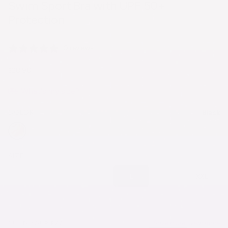
Swim Sport Bra with UPF 50+
Protection
0 reviews
$28.90
What's my size?
Black
COLOR
SIZE
XS
S
M
L
XL
XXL
Save more, wear more
BUILD YOUR PACK