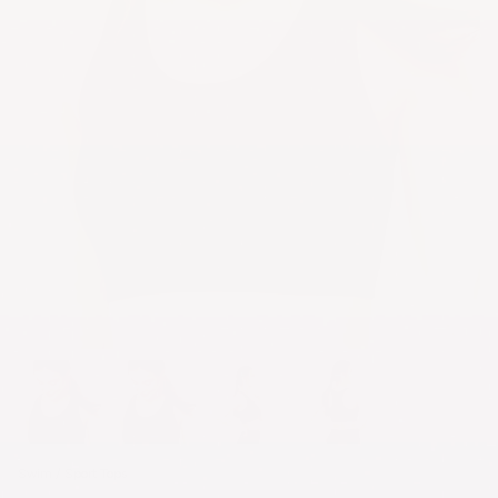
Swim / Sport Tops