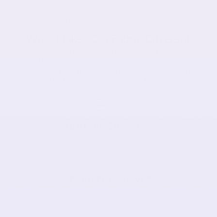
THE COMFORT DIFFERENCE
What Makes Our Fabric Different
We start with premium materials selected for real
comfort. Our signature stretch fabric moves with you
while keeping its shape all day long. No more constant
adjusting or tops that look worn out after washing.
Just-Right Stretch
Moves with you, not against you
RECENTLY VIEWED