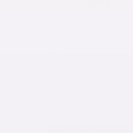
POPULAR
1
3
SINGLE
3-PACK
$28.90
$73.68
$28.90/each
$24.56/each
SAVE 15%
6
10
SOLD OUT
SOLD OUT
6-PACK
10-PACK
$130.02
$187.80
$21.67/each
$18.78/each
CUSTOMIZE EACH PIECE
· pick size + color per shell