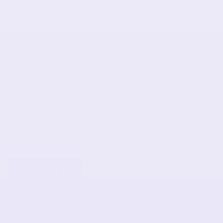
• Styles that keep you covered without overheating
Shop our collection of
summer modest clothing
and discover
how staying cool while covered can be effortlessly simple.
Because you shouldn't have to choose between your values and
comfort!
Newsletter