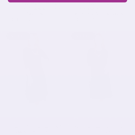
Cotton Waffle Knit Modest
High Neck Fitted Tee -
Top - 3/4 Sleeve with High
Lightweight Ribbed Top
Neckline
with Three Quarter Sleeves
$33.52 USD
$41.90 USD
$25.52 USD
$31.90 USD
SOLD OUT
SOLD OUT
Flowing Midi Dress with 3/4
Past The Knee T-Shirt Dress
Sleeves and Dramatic
- Comfortable A-Line