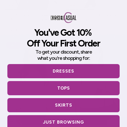
Plus Size Long Sleeve
Hi-Lo Flowing 3/4 Sleeve
Relaxed Fit Tie-Dye Waffle
Modest Tunic Top
Tunic
$41.90 USD
You've Got 10%
$33.52 USD
$41.90 USD
Off Your First Order
SALE
SALE
To get your discount,
share
what you're shopping for:
DRESSES
TOPS
SKIRTS
JUST BROWSING