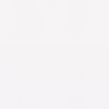
Modest Handkerchief Tunic
Plus Size Silky Maxi Length
Top - 3/4 Sleeve Comfort
Stretch Pencil Skirt
Flow Design -Summer
$49.90 USD
2026
$41.90 USD
SALE