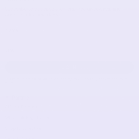
Subscribe to get special offers, free giveaways, and
once-in-a-lifetime deals.
JOIN
This site is protected by hCaptcha and the hCaptcha
Privacy Policy
and
Terms of Service
apply.
Partner
Affiliate Program
Wholesale Registration
Shopify Collective
Shopify Collab