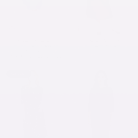
3/4 Sleeve Knee Length
The Perfect A-Line Midi
Draping Dress in Beautiful
Skirt with Pockets
Print Fabric
$31.90 USD
$48.72 USD
$60.90 USD
SOLD OUT