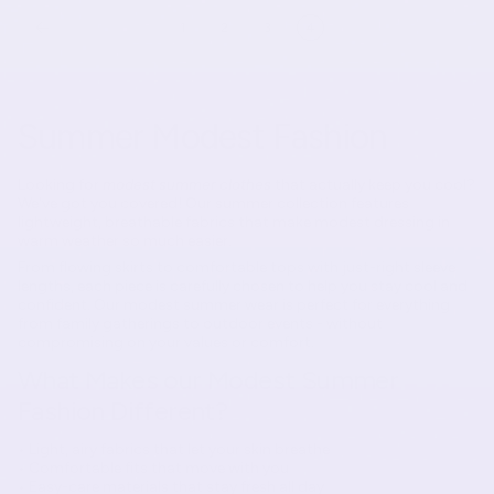
1
2
3
4
Summer Modest Fashion
Looking for
modest summer clothes
that actually keep you cool?
We've got you covered! Our summer collection features
lightweight, breathable fabrics that make modest dressing in
warm weather so much easier.
From flowing skirts to comfortable tops with just-right sleeve
lengths, each piece is carefully chosen to help you stay cool and
confident. Our modest summer wear is perfect for everything
from family gatherings to outdoor events - without
compromising on your values or comfort.
What Makes our Modest Summer
Fashion Different?
• Light, airy fabrics that let your skin breathe
• Comfortable fits that move with you
• Easy-care materials that stay fresh all day