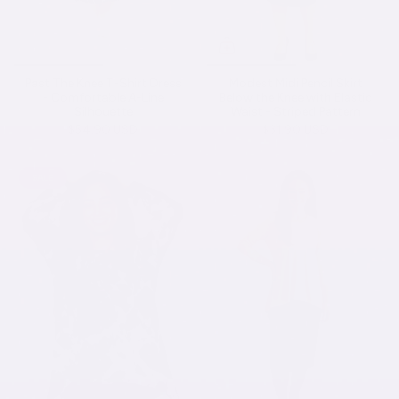
Past The Knee T-Shirt Dress
Modest Midi Pencil Skirt
- Comfortable A-Line
Below the Knee with Elastic
Silhouette
Waist - Striped Pattern
$54.90 USD
$31.90 USD
SALE