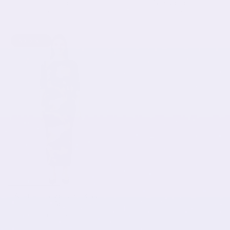
Drape
Silhouette
$59.90 USD
$54.90 USD
SOLD OUT
Abstract Style Tunic & Skirt
Set
From
$25.90 USD