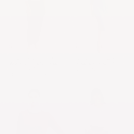
Stretch Maxi Skirt in Mid-
Super Soft Ribbed Knit-
Weight Viscose Spandex -
Knee Length Pencil Skirt
No Slits
$25.52 USD
$31.90 USD
$25.52 USD
$31.90 USD