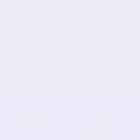
Silky Classic Maxi Length
Hi-Lo Flowing 3/4 Sleeve
Modest Stretch Pencil Skirt
Modest Tunic Top
$44.90 USD
$41.90 USD