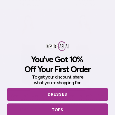
$41.90 USD
$41.90 USD
You've Got 10%
Off Your First Order
To get your discount,
share
what you're shopping for:
DRESSES
Women's Flowing Long
Women's and Plus Size
Maxi Skirt with Pockets -
Stretch Maxi Pencil Skirt -
Full Covered Elastic Waist
Cotton Blend and No Slits
$44.90 USD
From
$35.90 USD
TOPS