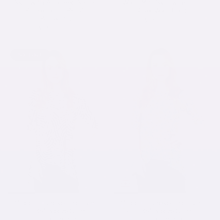
Skirt with Attached Shorts,
Waist Midi Skirt with Fold-
Pocket and UPF 50+
Over Waistband
Protection
$34.90 USD
$54.90 USD
SOLD OUT
Modest Handkerchief Tunic
Modest Handkerchief Tunic
Top - 3/4 Sleeve Comfort
Top - 3/4 Sleeve Comfort
Flow Design
Flow Design