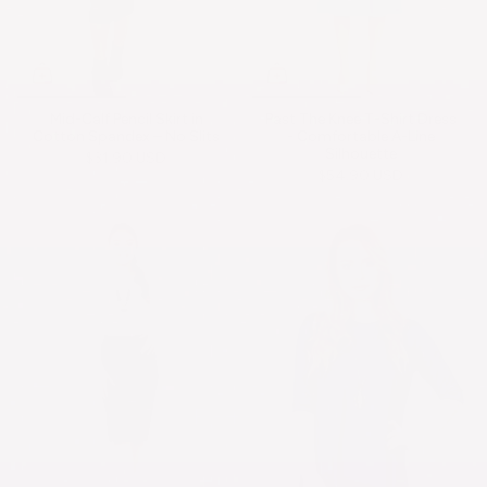
Mid-Calf Pencil Skirt in
Past The Knee T-Shirt Dress
Cotton Spandex – No Slits
- Comfortable A-Line
Silhouette
$31.90 USD
$54.90 USD