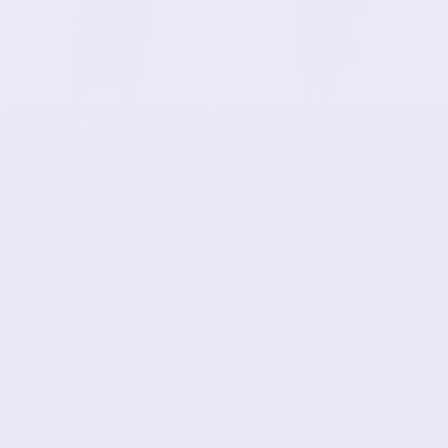
Plus Size Mid-Calf Pencil
Modest Swim/Sport Skirt
Skirt in Cotton Spandex
with Attached Long
Leggings
$38.90 USD
$44.90 USD
1
2
3