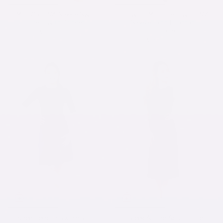
Mid-Calf 3/4 Sleeve Swing
Flowing Midi Dress with 3/4
Dress with Pockets
Sleeves and Dramatic
Drape
$59.90 USD
$59.90 USD
Knee-Length Swim/Sport
Sleek A-Line Adjustable