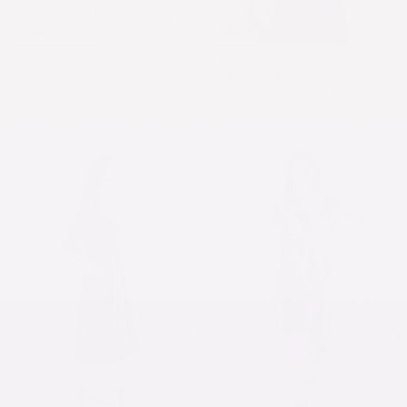
Modest Knee-Length
Modest Handkerchief Tunic
Tapered Stretch Cotton
Top - 3/4 Sleeve Comfort
Spandex Pencil Skirt
Flow Design - Solid Colors
$31.90 USD
$41.90 USD