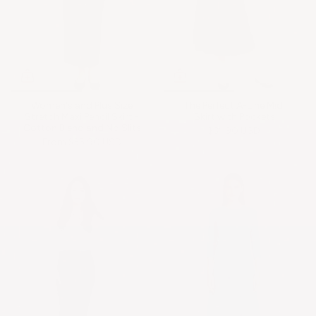
Women's and Plus Size
The Perfect A-Line Midi
Stretch Maxi Pencil Skirt -
Skirt with Pockets
Cotton Blend and No Slits
$31.90 USD
From
$35.90 USD