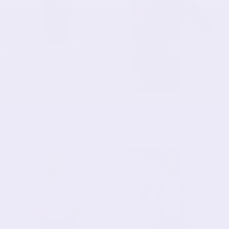
Double-Layered Fabric
Fun Print Cotton Spandex
Knee-Length Pencil Skirt
3/4 Sleeve T-Shirt with
with Stretch Waistband
Side Slits
$31.90 USD
$31.90 USD
SOLD OUT