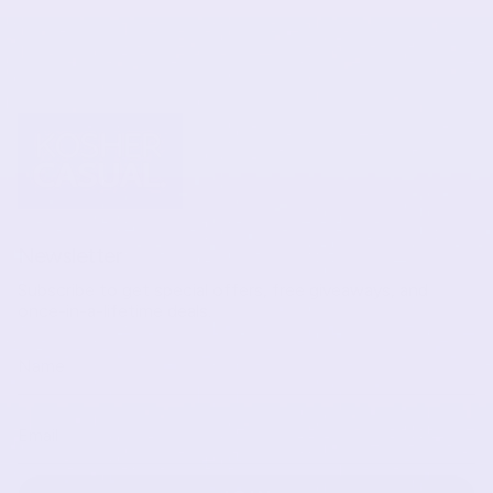
Newsletter
Subscribe to get special offers, free giveaways, and
once-in-a-lifetime deals.