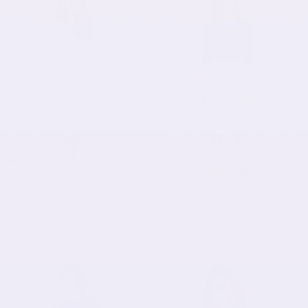
Sporty Side Stripe French
Cotton Spandex Pencil
Terry Knee-Length Skirt in
Skirt - Classic Modest Fit
Cotton Spandex
$31.90 USD
$24.90 USD