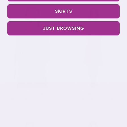
SKIRTS
JUST BROWSING
Modest Athletic Moisture-
Sporty A-Line Cotton
Wicking Performance Top
Spandex French Terry Skirt
with 3/4 Sleeves
– Knee Length
$25.90 USD
$31.90 USD