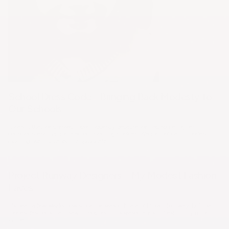
School Dress Code - Bringing Back Modesty to
Our Schools
It wasn’t that we dressed more modestly because we had some higher
consciousness that dictated our clothing choices. We did not call it modest
clothing, we just called it appropriate...
Project Runway Designers – My Modest Fashion
Faves
It's been a few weeks now since the season finale of Project Runway, but the
modest fashions that I saw throughout this season are still fresh in my mind.
While...