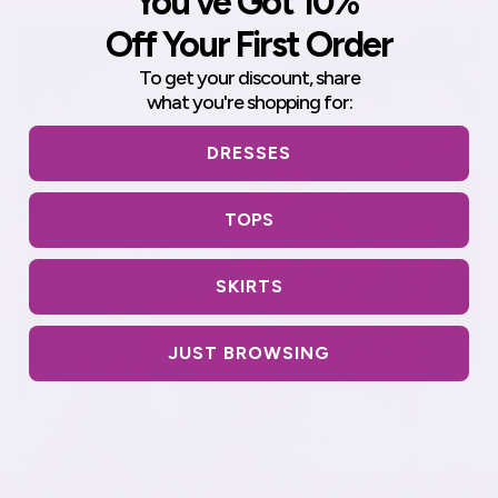
You've Got 10%
Off Your First Order
To get your discount,
share
what you're shopping for:
DRESSES
TOPS
SKIRTS
JUST BROWSING