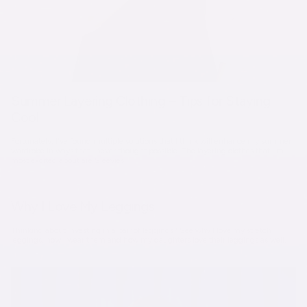
Summer Layering Clothing – Tips for Staying
Cool
Fortunately, I've found multiple solutions that I think will enhance my summer
wardrobe in ways that I never thought possible. The layering clothes that I'm
most excited about are Sleevies.
Why I Love My Leggings
Thinking about investing in a pair of leggings? See why I love my stretch
leggings, how I wear them and how my daughters love their leggings as well.