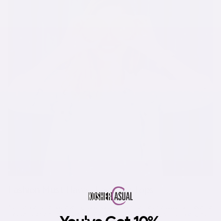
Fashion Must Have - Layering Tops
As it happens, I enjoy layering tops not only because they are cozy, but because
they can create an endless array of looks. I mix pink layering shirts under gray...