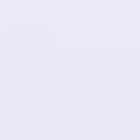
Newsletter
Subscribe to get special offers, free giveaways, and
once-in-a-lifetime deals.
JOIN