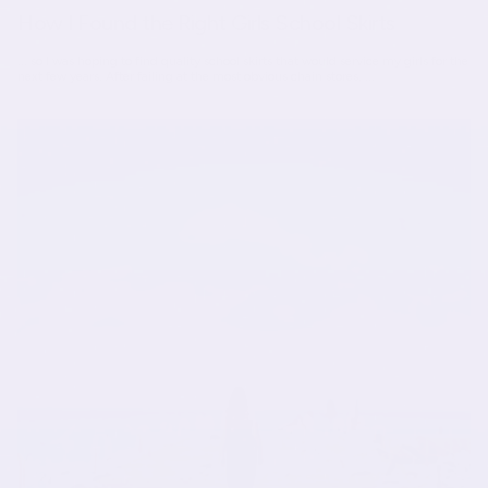
How I Found the Right Girls School Skirts
... so I was hoping to find quality school skirts that would service my girls for the
next few years. After failing at the most obvious chain stores, ...