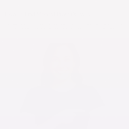
How to Find Modest Prom Dresses
The good news is that because most prom dresses are long, you shouldn't have
much of a problem keeping your legs covered. So essentially, all you need is a
dress...