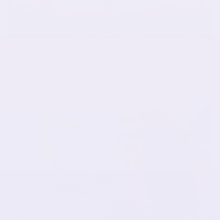
Why I Love My Long Black Skirt
As a working mother, I need to wear clothing that looks great in the office and is
comfortable when I am crawling around on the floor with the kids or...