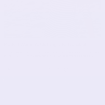
Modest Women's Clothing is Fashionable!
I consider myself a fashionable dresser. I care about what I look like when I leave
the house and I want my clothing to fit nicely, feel comfortable and look...
…
1
6
7
8