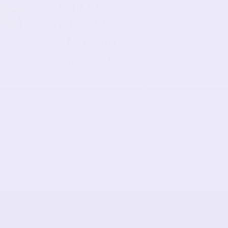
Lose Friends Over Dressing
ly?
026