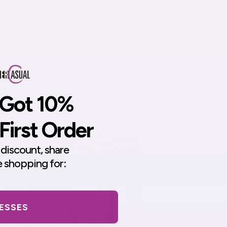
 Got 10%
articles
First Order
 discount,
share
e shopping for:
ESSES